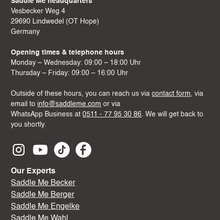
Saddle Me headquarters
Vesbecker Weg 4
29690 Lindwedel (OT Hope)
Germany
Opening times & telephone hours
Monday – Wednesday: 09:00 – 18:00 Uhr
Thursday – Friday: 09:00 – 16:00 Uhr
Outside of these hours, you can reach us via
contact form
, via
email to
info@saddleme.com
or via
WhatsApp Business at
0511 - 77 95 30 86
. We will get back to
you shortly.
Our Experts
Saddle Me Becker
Saddle Me Berger
Saddle Me Engelke
Saddle Me Wahl