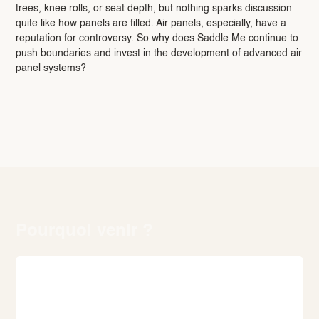
trees, knee rolls, or seat depth, but nothing sparks discussion
quite like how panels are filled. Air panels, especially, have a
reputation for controversy. So why does Saddle Me continue to
push boundaries and invest in the development of advanced air
panel systems?
Pourquoi venir ?