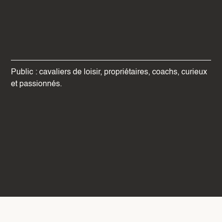
Public : cavaliers de loisir, propriétaires, coachs, curieux
et passionnés.