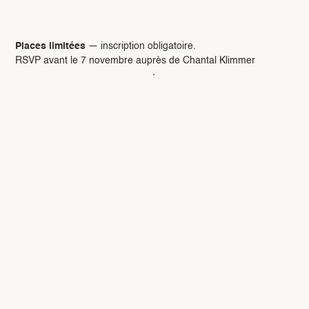
Réservation :
Places limitées
— inscription obligatoire.
RSVP avant le 7 novembre auprès de Chantal Klimmer
chantal.klimmer84@gmail.com
·
06 12 05 56 04