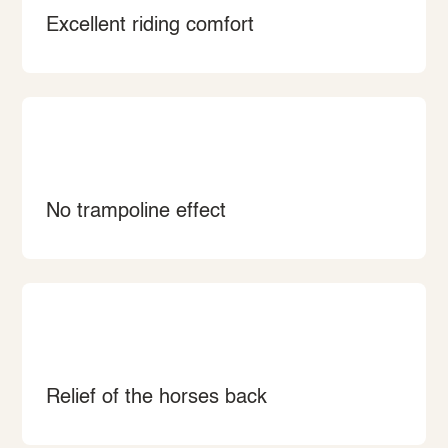
Excellent riding comfort
No trampoline effect
Relief of the horses back