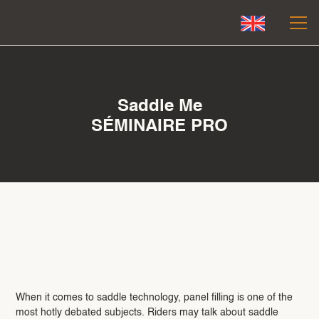
Saddle Me
SÉMINAIRE PRO
Le mouvement juste — celui qui
libère et respecte.
When it comes to saddle technology, panel filling is one of the
most hotly debated subjects. Riders may talk about saddle