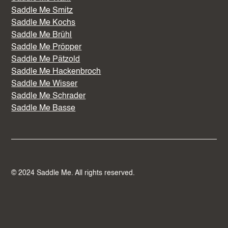
Saddle Me Smitz
Saddle Me Kochs
Saddle Me Brühl
Saddle Me Pröpper
Saddle Me Pätzold
Saddle Me Hackenbroch
Saddle Me Wisser
Saddle Me Schrader
Saddle Me Basse
© 2024 Saddle Me. All rights reserved.