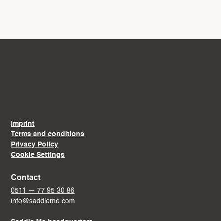
Imprint
Terms and conditions
Privacy Policy
Cookie Settings
Contact
0511 — 77 95 30 86
info@saddleme.com