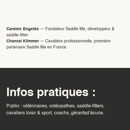
Intervenants :
Carsten Engelke
— Fondateur Saddle Me, développeur &
saddle-fitter.
Chantal Klimmer
— Cavalière professionnelle, première
partenaire Saddle Me en France.
Infos pratiques :
Public : vétérinaires, ostéopathes, saddle-fitters,
cavaliers loisir & sport, coachs, gérantsd’écurie.