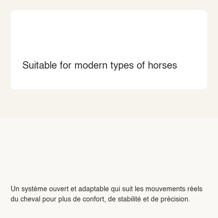
Suitable for modern types of horses
L’innovation : OFS — Open Fitting
System
Un système ouvert et adaptable qui suit les mouvements réels
du cheval pour plus de confort, de stabilité et de précision.
Pour en savoir plus sur notre OFS, cliquez ici.