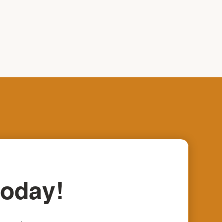
today!