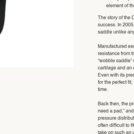
element of t
The story of the 
success. In 2005
saddle unlike an
Manufactured exc
resistance from tr
“wobble saddle” w
cartilage and an e
Even with its pre
for the perfect fi
time.
Back then, the pr
need a pad,” and
pressure distribu
often difficult t
take on such an 