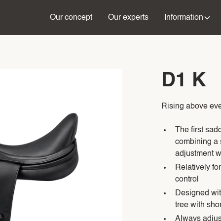
Our concept
Our experts
Information
D1 K
Rising above eve
The first sad
combining a s
adjustment wi
Relatively fo
control
Designed with
tree with shor
Always adjus