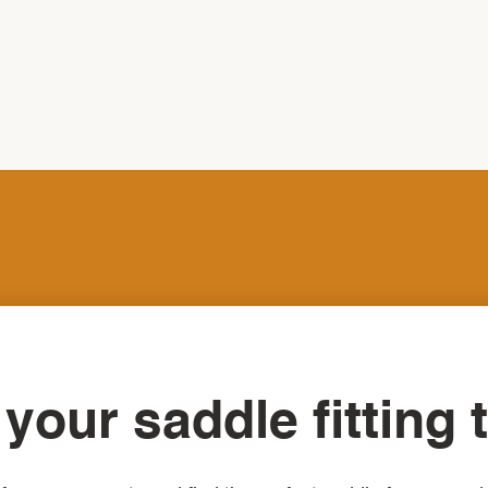
your saddle fitting 