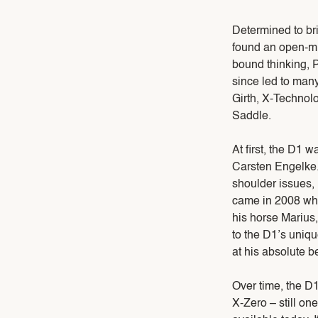
Determined to brin
found an open-min
bound thinking, P
since led to man
Girth, X-Technol
Saddle.
At first, the D1 
Carsten Engelke. 
shoulder issues,
came in 2008 wh
his horse Marius
to the D1’s uniqu
at his absolute be
Over time, the D
X-Zero – still o