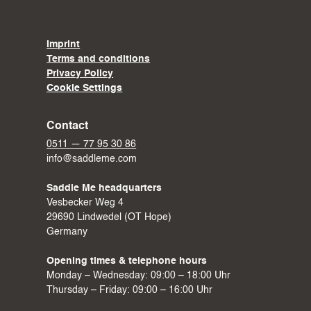
Imprint
Terms and conditions
Privacy Policy
Cookie Settings
Contact
0511 — 77 95 30 86
info@saddleme.com
Saddle Me headquarters
Vesbecker Weg 4
29690 Lindwedel (OT Hope)
Germany
Opening times & telephone hours
Monday – Wednesday: 09:00 – 18:00 Uhr
Thursday – Friday: 09:00 – 16:00 Uhr