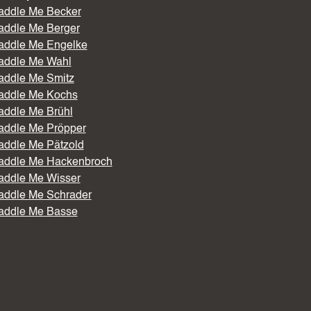
addle Me Becker
addle Me Berger
addle Me Engelke
addle Me Wahl
addle Me Smitz
addle Me Kochs
addle Me Brühl
addle Me Pröpper
addle Me Pätzold
addle Me Hackenbroch
addle Me Wisser
addle Me Schrader
addle Me Basse