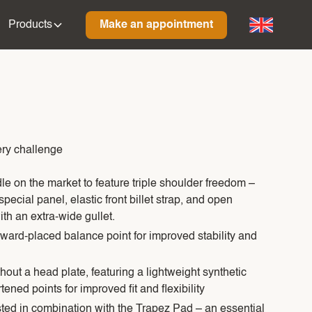
Products
Make an appointment
ry challenge
dle on the market to feature triple shoulder freedom –
pecial panel, elastic front billet strap, and open
th an extra-wide gullet.
rward-placed balance point for improved stability and
out a head plate, featuring a lightweight synthetic
tened points for improved fit and flexibility
ted in combination with the Trapez Pad – an essential