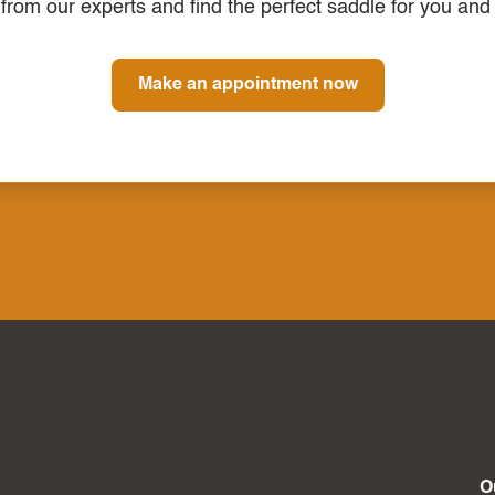
from our experts and find the perfect saddle for you and
Make an appointment now
O