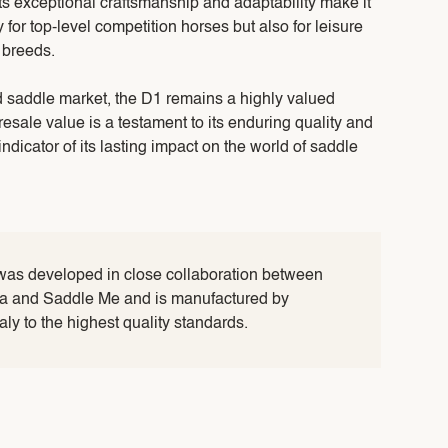
Its exceptional craftsmanship and adaptability make it
y for top-level competition horses but also for leisure
 breeds.
 saddle market, the D1 remains a highly valued
 resale value is a testament to its enduring quality and
indicator of its lasting impact on the world of saddle
was developed in close collaboration between
lia and Saddle Me and is manufactured by
taly to the highest quality standards.