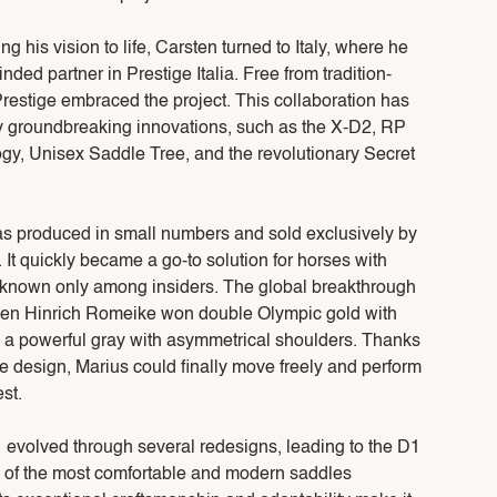
g his vision to life, Carsten turned to Italy, where he
ded partner in Prestige Italia. Free from tradition-
restige embraced the project. This collaboration has
y groundbreaking innovations, such as the X-D2, RP
ogy, Unisex Saddle Tree, and the revolutionary Secret
was produced in small numbers and sold exclusively by
It quickly became a go-to solution for horses with
 known only among insiders. The global breakthrough
en Hinrich Romeike won double Olympic gold with
, a powerful gray with asymmetrical shoulders. Thanks
e design, Marius could finally move freely and perform
st.
1 evolved through several redesigns, leading to the D1
ne of the most comfortable and modern saddles