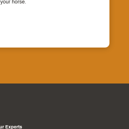
 your horse.
ur Experts