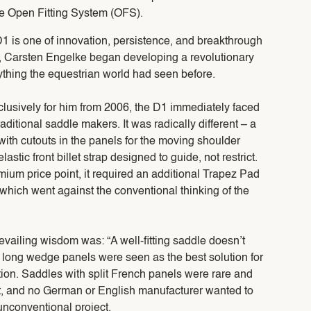
he Open Fitting System (OFS).
D1 is one of innovation, persistence, and breakthrough
, Carsten Engelke began developing a revolutionary
ything the equestrian world had seen before.
lusively for him from 2006, the D1 immediately faced
aditional saddle makers. It was radically different – a
ith cutouts in the panels for the moving shoulder
lastic front billet strap designed to guide, not restrict.
mium price point, it required an additional Trapez Pad
t, which went against the conventional thinking of the
evailing wisdom was: “A well-fitting saddle doesn’t
 long wedge panels were seen as the best solution for
tion. Saddles with split French panels were rare and
o fit, and no German or English manufacturer wanted to
unconventional project.