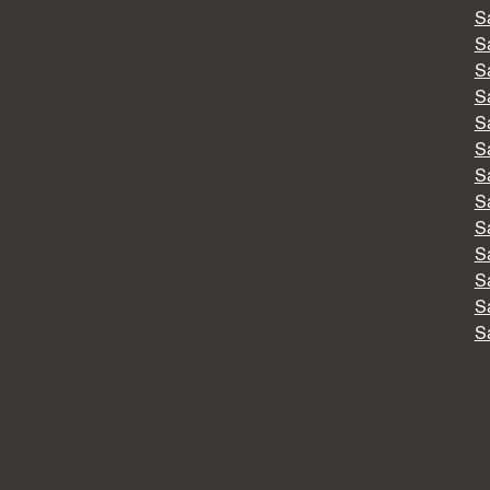
S
S
S
S
S
S
S
S
S
S
S
S
S