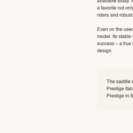
available today. 
a favorite not onl
riders and robust
Even on the used
model. Its stable
success – a true 
design.
The saddle 
Prestige Ita
Prestige in I