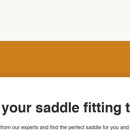
your saddle fitting 
from our experts and find the perfect saddle for you and