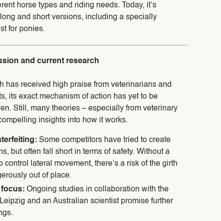
ferent horse types and riding needs. Today, it’s
 long and short versions, including a specially
st for ponies.
ussion and current research
h has received high praise from veterinarians and
s, its exact mechanism of action has yet to be
ven. Still, many theories – especially from veterinary
compelling insights into how it works.
terfeiting:
Some competitors have tried to create
s, but often fall short in terms of safety. Without a
control lateral movement, there’s a risk of the girth
erously out of place.
 focus:
Ongoing studies in collaboration with the
 Leipzig and an Australian scientist promise further
ngs.