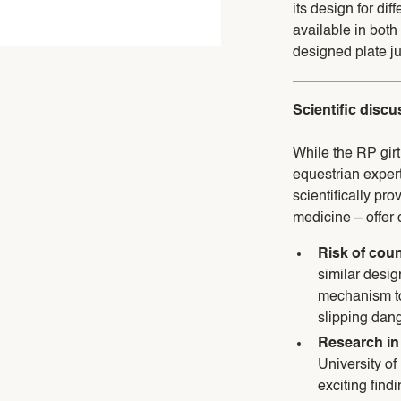
its design for dif
available in both
designed plate ju
Scientific disc
While the RP girt
equestrian expert
scientifically pro
medicine – offer 
Risk of coun
similar design
mechanism to 
slipping dang
Research in
University of
exciting findi