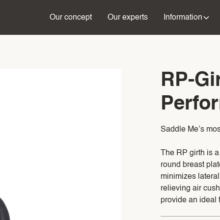
Our concept
Our experts
Information
RP-Gir
Perfor
Saddle Me’s most 
The RP girth is 
round breast plat
minimizes latera
relieving air cush
provide an ideal fi