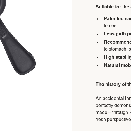
Suitable for th
Patented sa
forces.
Less girth 
Recommendat
to stomach i
High stabili
Natural mobi
The history of t
An accidental in
perfectly demons
made – through k
fresh perspective