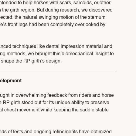
intended to help horses with scars, sarcoids, or other
n the girth region. But during research, we discovered
cted: the natural swinging motion of the sternum
e’s front legs had been completely overlooked by
nced techniques like dental impression material and
ing methods, we brought this biomechanical insight to
to shape the RP girth’s design.
velopment
rought in overwhelming feedback from riders and horse
 RP girth stood out for its unique ability to preserve
ral chest movement while keeping the saddle stable
eds of tests and ongoing refinements have optimized