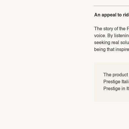
An appeal to ri
The story of the 
voice. By listeni
seeking real sol
being that inspir
The product
Prestige Ita
Prestige in I