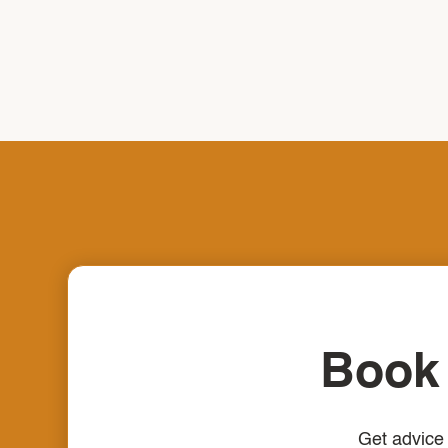
Book 
Get advice 