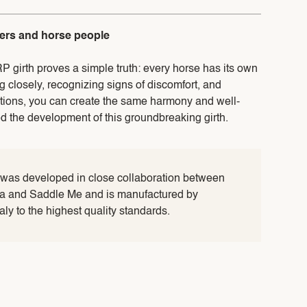
ders and horse people
RP girth proves a simple truth: every horse has its own
ng closely, recognizing signs of discomfort, and
utions, you can create the same harmony and well-
ed the development of this groundbreaking girth.
 was developed in close collaboration between
lia and Saddle Me and is manufactured by
taly to the highest quality standards.