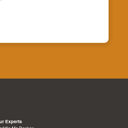
ur Experts