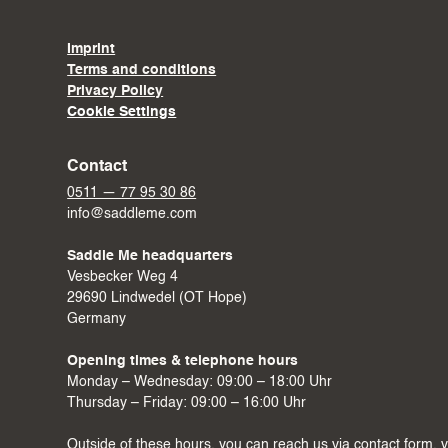
Imprint
Terms and conditions
Privacy Policy
Cookie Settings
Contact
0511 — 77 95 30 86
info@saddleme.com
Saddle Me headquarters
Vesbecker Weg 4
29690 Lindwedel (OT Hope)
Germany
Opening times & telephone hours
Monday – Wednesday: 09:00 – 18:00 Uhr
Thursday – Friday: 09:00 – 16:00 Uhr
Outside of these hours, you can reach us via
contact form
, 