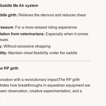
e Saddle Me Air system
ddle girth:
Relieves the sternum and reduces shear
pressure:
For a more relaxed riding experience.
ion from veterinarians:
Especially when it comes
ssues.
ty:
Without excessive strapping
lity:
Maintain chest flexibility under the saddle
he RP girth
novation with a revolutionary impactThe RP girth
trates how breakthroughs in equestrian equipment are
een observation, creative experimentation, and a
.