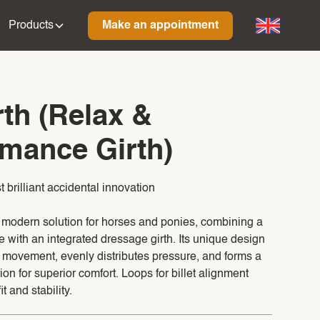
Products
Make an appointment
th (Relax &
mance Girth)
brilliant accidental innovation
a modern solution for horses and ponies, combining a
e with an integrated dressage girth. Its unique design
l movement, evenly distributes pressure, and forms a
ion for superior comfort. Loops for billet alignment
t and stability.