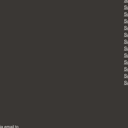
S
S
S
S
S
S
S
S
S
S
S
S
S
via email to