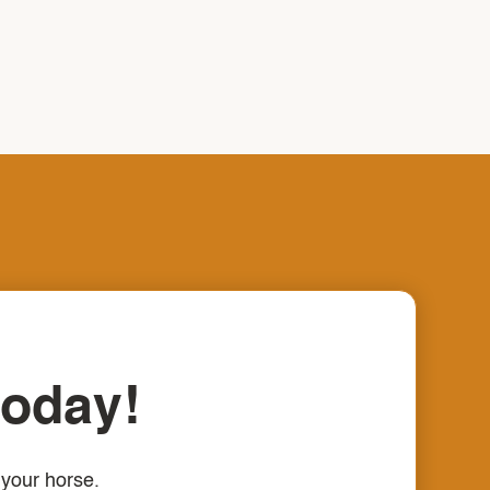
today!
 your horse.