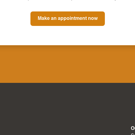
Make an appointment now
O