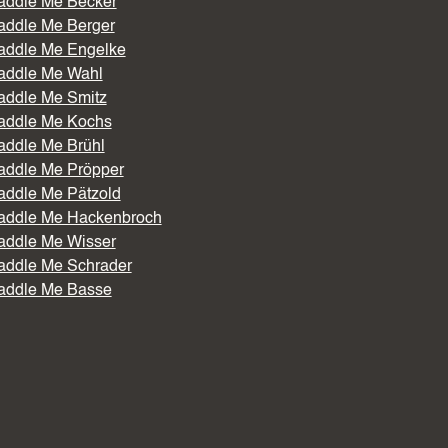
addle Me Becker
addle Me Berger
addle Me Engelke
addle Me Wahl
addle Me Smitz
addle Me Kochs
addle Me Brühl
addle Me Pröpper
addle Me Pätzold
addle Me Hackenbroch
addle Me Wisser
addle Me Schrader
addle Me Basse