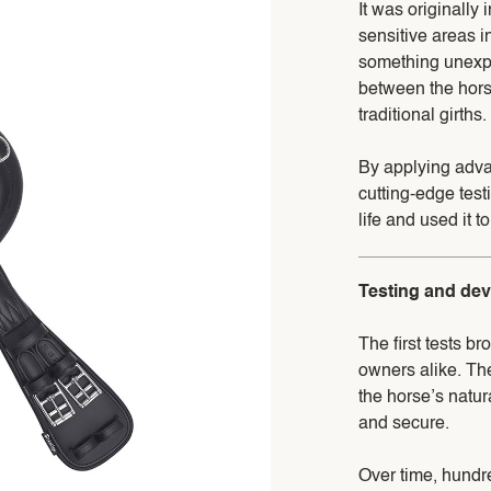
It was originally 
sensitive areas i
something unexpe
between the hors
traditional girths.
By applying adva
cutting-edge test
life and used it 
Testing and de
The first tests b
owners alike. The
the horse’s natu
and secure.
Over time, hundr