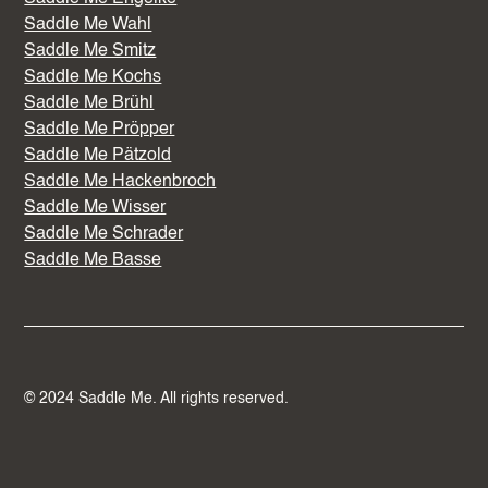
Saddle Me Wahl
Saddle Me Smitz
Saddle Me Kochs
Saddle Me Brühl
Saddle Me Pröpper
Saddle Me Pätzold
Saddle Me Hackenbroch
Saddle Me Wisser
Saddle Me Schrader
Saddle Me Basse
© 2024 Saddle Me. All rights reserved.