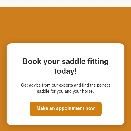
Book your saddle fitting
today!
Get advice from our experts and find the perfect
saddle for you and your horse.
Make an appointment now