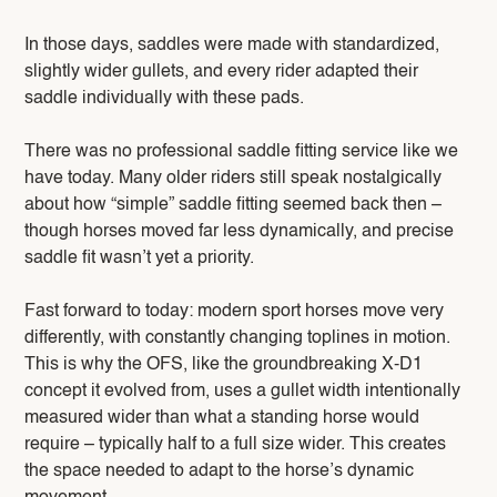
In those days, saddles were made with standardized,
slightly wider gullets, and every rider adapted their
saddle individually with these pads.
There was no professional saddle fitting service like we
have today. Many older riders still speak nostalgically
about how “simple” saddle fitting seemed back then –
though horses moved far less dynamically, and precise
saddle fit wasn’t yet a priority.
Fast forward to today: modern sport horses move very
differently, with constantly changing toplines in motion.
This is why the OFS, like the groundbreaking X-D1
concept it evolved from, uses a gullet width intentionally
measured wider than what a standing horse would
require – typically half to a full size wider. This creates
the space needed to adapt to the horse’s dynamic