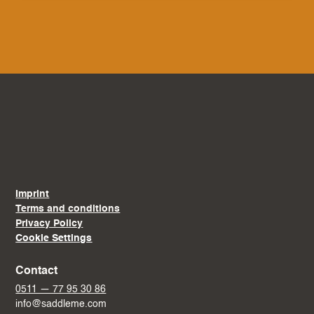
Imprint
Terms and conditions
Privacy Policy
Cookie Settings
Contact
0511 — 77 95 30 86
info@saddleme.com