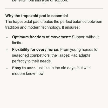
benefits from this type of support.
Why the trapezoid pad is essential
The trapezoidal pad creates the perfect balance between
tradition and modern technology. It ensures:
Optimum freedom of movement:
Support without
limits.
Flexibility for every horse:
From young horses to
seasoned competitors, the Trapez Pad adapts
perfectly to their needs.
Easy to use:
Just like in the old days, but with
modern know-how.