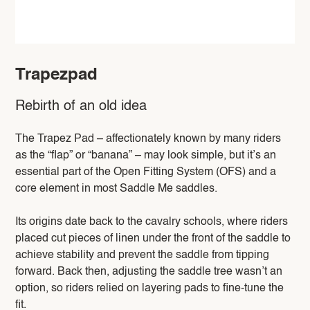
Trapezpad
Rebirth of an old idea
The Trapez Pad – affectionately known by many riders
as the “flap” or “banana” – may look simple, but it’s an
essential part of the Open Fitting System (OFS) and a
core element in most Saddle Me saddles.
Its origins date back to the cavalry schools, where riders
placed cut pieces of linen under the front of the saddle to
achieve stability and prevent the saddle from tipping
forward. Back then, adjusting the saddle tree wasn’t an
option, so riders relied on layering pads to fine-tune the
fit.