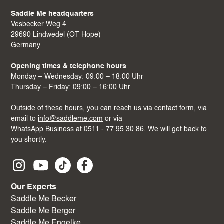
Saddle Me headquarters
Vesbecker Weg 4
29690 Lindwedel (OT Hope)
Germany
Opening times & telephone hours
Monday – Wednesday: 09:00 – 18:00 Uhr
Thursday – Friday: 09:00 – 16:00 Uhr
Outside of these hours, you can reach us via
contact form
, via
email to
info@saddleme.com
or via
WhatsApp Business at
0511 - 77 95 30 86
. We will get back to
you shortly.
Our Experts
Saddle Me Becker
Saddle Me Berger
Saddle Me Engelke