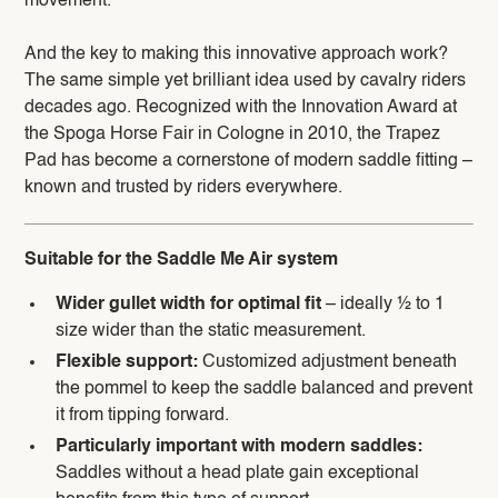
movement.
And the key to making this innovative approach work?
The same simple yet brilliant idea used by cavalry riders
decades ago. Recognized with the Innovation Award at
the Spoga Horse Fair in Cologne in 2010, the Trapez
Pad has become a cornerstone of modern saddle fitting –
known and trusted by riders everywhere.
Suitable for the Saddle Me Air system
Wider gullet width for optimal fit
– ideally ½ to 1
size wider than the static measurement.
Flexible support:
Customized adjustment beneath
the pommel to keep the saddle balanced and prevent
it from tipping forward.
Particularly important with modern saddles:
Saddles without a head plate gain exceptional